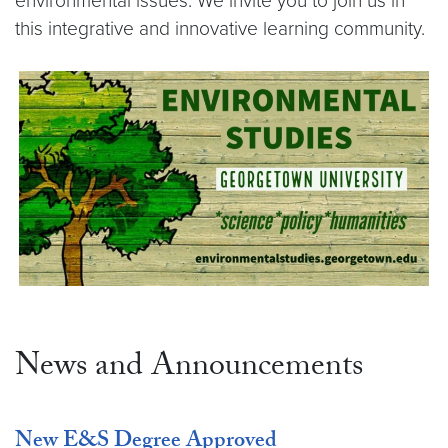
environmental issues. We invite you to join us in
this integrative and innovative learning community.
News and Announcements
New E&S Degree Approved