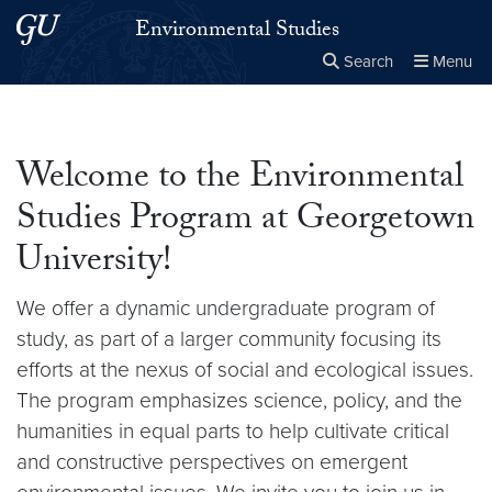
Skip to main content
Skip to main site menu
Environmental Studies
Search
Menu
Close the
×
Search this site
Search
Welcome to the Environmental
Studies Program at Georgetown
University!
We offer a dynamic undergraduate program of
study, as part of a larger community focusing its
efforts at the nexus of social and ecological issues.
The program emphasizes science, policy, and the
humanities in equal parts to help cultivate critical
and constructive perspectives on emergent