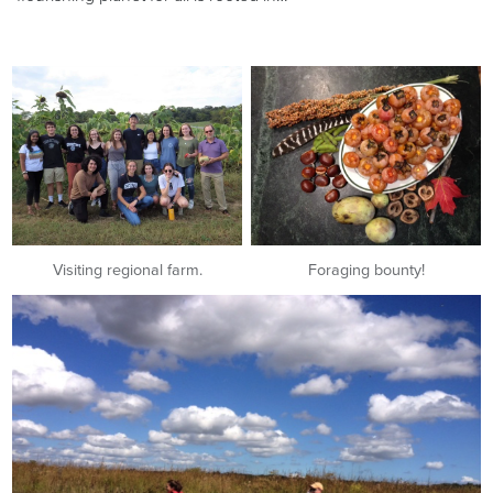
Visiting regional farm.
Foraging bounty!