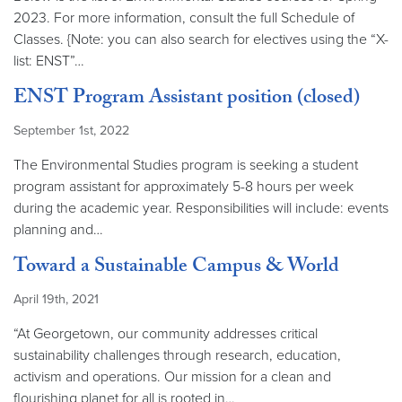
2023. For more information, consult the full Schedule of
Classes. {Note: you can also search for electives using the “X-
list: ENST”…
ENST Program Assistant position (closed)
September 1st, 2022
The Environmental Studies program is seeking a student
program assistant for approximately 5-8 hours per week
during the academic year. Responsibilities will include: events
planning and…
Toward a Sustainable Campus & World
April 19th, 2021
“At Georgetown, our community addresses critical
sustainability challenges through research, education,
activism and operations. Our mission for a clean and
flourishing planet for all is rooted in…