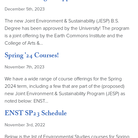
December 5th, 2023
The new Joint Environment & Sustainability (JESP) B.S.
Degree has been approved by the University! The program
is a joint offering by the Earth Commons Institute and the
College of Arts &…
Spring ’24 Courses!
November 7th, 2023
We have a wide range of course offerings for the Spring
2024 term, including a few that are part of the (proposed)
new Joint Environment & Sustainability Program (JESP) as
noted below: ENST…
ENST SP23 Schedule
November 3rd, 2022
Below is the list of Environmental Studies courses for Spring