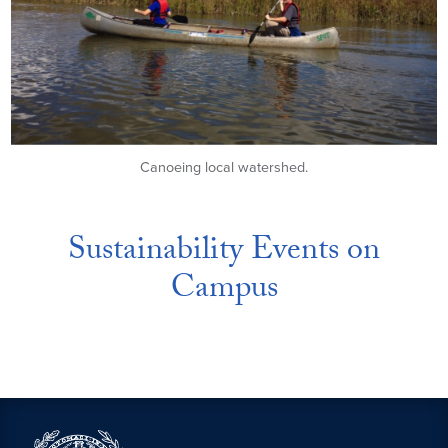
Canoeing local watershed.
Sustainability Events on
Campus